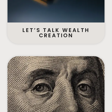
LET’S TALK WEALTH
CREATION