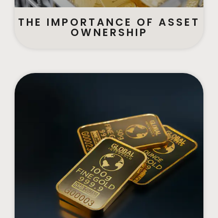
THE IMPORTANCE OF ASSET
OWNERSHIP