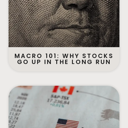
MACRO 101: WHY STOCKS
GO UP IN THE LONG RUN