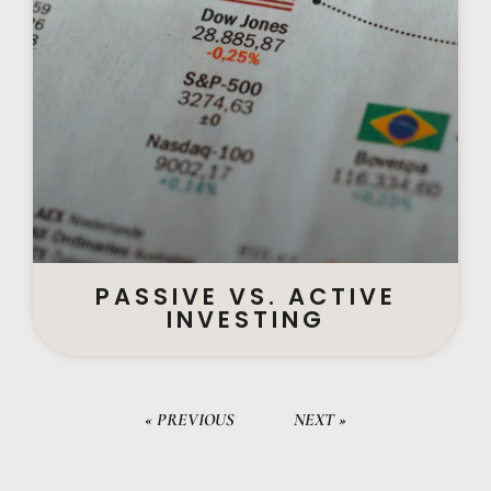
PASSIVE VS. ACTIVE
INVESTING
« PREVIOUS
NEXT »