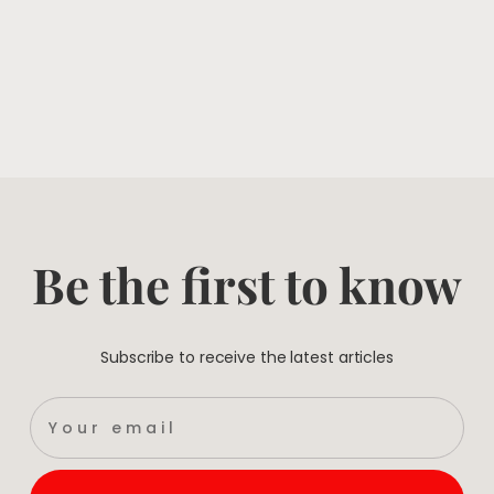
Be the first to know
Subscribe to receive the latest articles