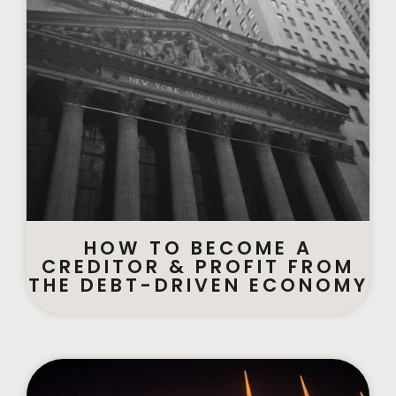
HOW TO BECOME A
CREDITOR & PROFIT FROM
THE DEBT-DRIVEN ECONOMY