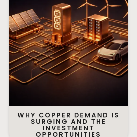
WHY COPPER DEMAND IS
SURGING AND THE
INVESTMENT
OPPORTUNITIES