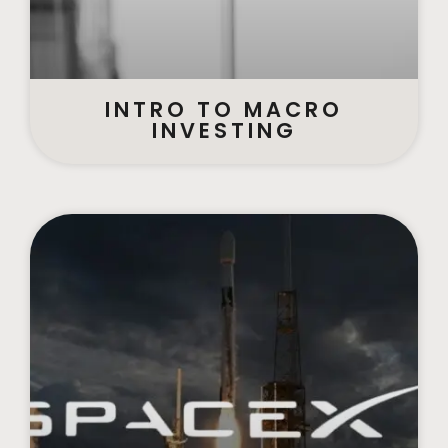
INTRO TO MACRO
INVESTING