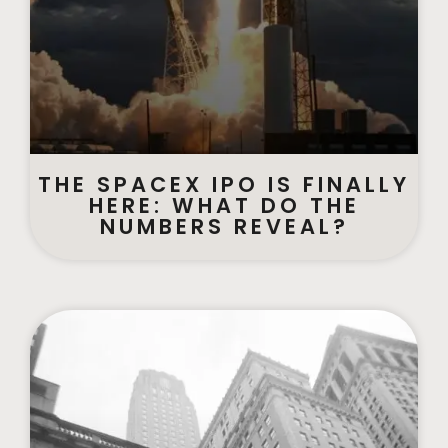
THE SPACEX IPO IS FINALLY
HERE: WHAT DO THE
NUMBERS REVEAL?