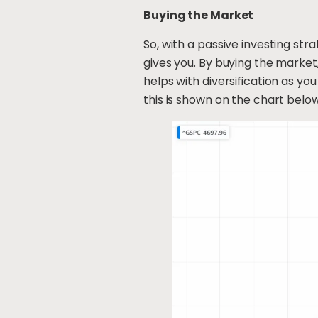
Buying the Market
So, with a passive investing st
gives you. By buying the market,
helps with diversification as you
this is shown on the chart below