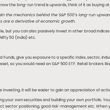
ow the long-run trend is upwards, think of it as buying at
xplain the mechanics behind the S&P 500’s long-run upward 
s are a derivative of economic growth.
e, but you can also passively invest in other broad indice
ifty 50 (India) etc.
Funds, give you exposure to a specific index, sector, in
asset, so you would need an S&P 500 ETF. Retail brokers like
nvesting, it will be easier to gain an appreciation of activ
ing your own securities and building your own portfolio. Y
t sector positioning, good risk-management etc. When you