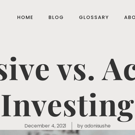
HOME
BLOG
GLOSSARY
AB
ive vs. A
Investing
December 4, 2021
by
adonisushe