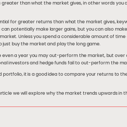
 greater than what the market gives, in other words you a
ential for greater returns than what the market gives, ke
u can potentially make larger gains, but you can also make
market. Unless you spend a considerable amount of time 
 to just buy the market and play the long game.
 even a year you may out-perform the market, but over a
nal investors and hedge funds fail to out-perform the ma
 portfolio, it is a good idea to compare your returns to 
 article we will explore why the market trends upwards in t