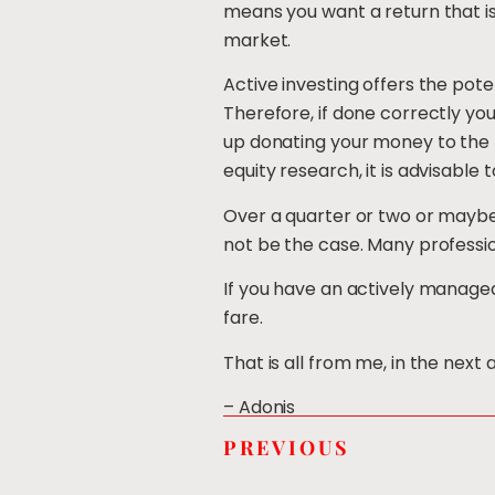
means you want a return that is
market.
Active investing offers the pot
Therefore, if done correctly yo
up donating your money to the 
equity research, it is advisable
Over a quarter or two or maybe
not be the case. Many professio
If you have an actively managed
fare.
That is all from me, in the next
– Adonis
PREVIOUS