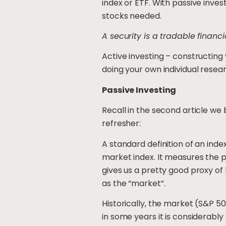
index or ETF. With passive invest
stocks needed.
A security is a tradable financi
Active investing – constructing
doing your own individual resea
Passive Investing
Recall in the second article we b
refresher:
A standard definition of an ind
market index. It measures the 
gives us a pretty good proxy of
as the “market”.
Historically, the market (S&P 50
in some years it is considerabl