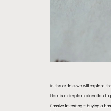
In this article, we will explore 
Here is a simple explanation to 
Passive investing – buying a ba