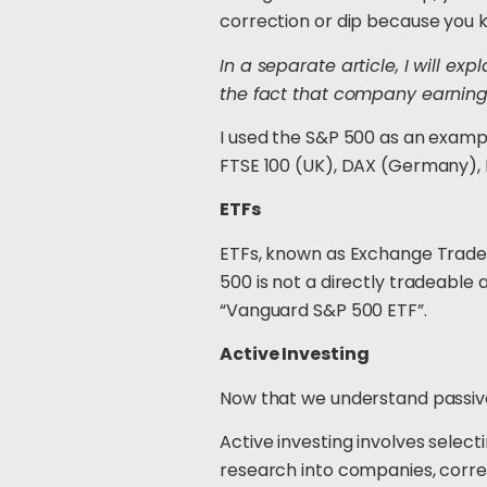
correction or dip because you kn
In a separate article, I will e
the fact that company earning
I used the S&P 500 as an exampl
FTSE 100 (UK), DAX (Germany), N
ETFs
ETFs, known as Exchange Traded 
500 is not a directly tradeable 
“Vanguard S&P 500 ETF”.
Active Investing
Now that we understand passive i
Active investing involves select
research into companies, correc