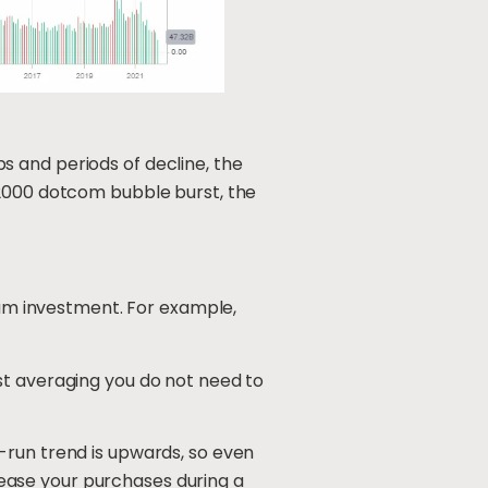
 and periods of decline, the
 2000 dotcom bubble burst, the
 sum investment. For example,
st averaging you do not need to
-run trend is upwards, so even
crease your purchases during a