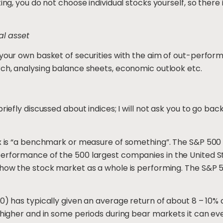
ing, you do not choose individual stocks yourself, so there 
al asset
 your own basket of securities with the aim of out-perform
rch, analysing balance sheets, economic outlook etc.
riefly discussed about indices; I will not ask you to go bac
ex is “a benchmark or measure of something”. The S&P 500 
performance of the 500 largest companies in the United St
 how the stock market as a whole is performing. The S&P 50
0) has typically given an average return of about 8 – 10% a 
y higher and in some periods during bear markets it can ev