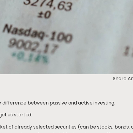
Share Ar
the difference between passive and active investing.
get us started:
sket of already selected securities (can be stocks, bonds,