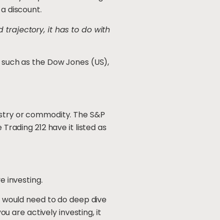
 a discount.
trajectory, it has to do with
s such as the Dow Jones (US),
dustry or commodity. The S&P
 Trading 212 have it listed as
e investing.
ou would need to do deep dive
 are actively investing, it