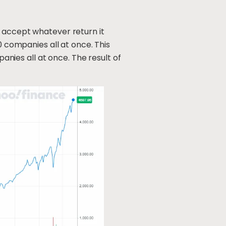
d accept whatever return it
0 companies all at once. This
panies all at once. The result of