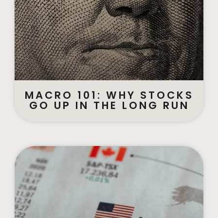
MACRO 101: WHY STOCKS
GO UP IN THE LONG RUN