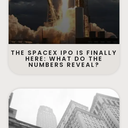
THE SPACEX IPO IS FINALLY
HERE: WHAT DO THE
NUMBERS REVEAL?