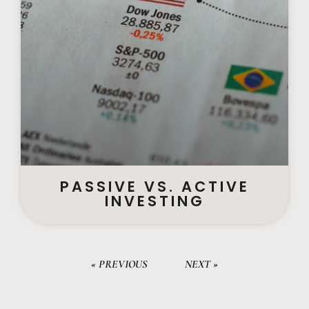
PASSIVE VS. ACTIVE
INVESTING
« PREVIOUS
NEXT »