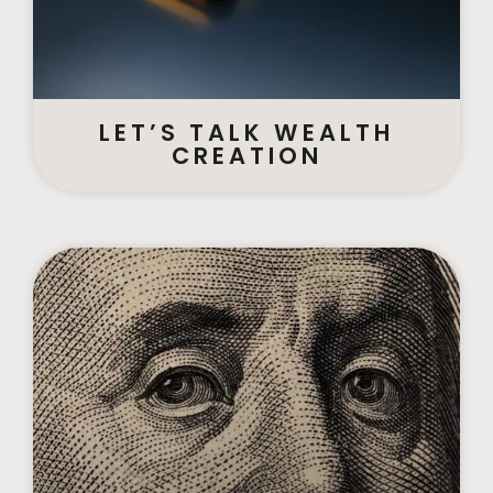
LET’S TALK WEALTH
CREATION