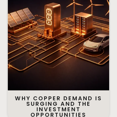
WHY COPPER DEMAND IS
SURGING AND THE
INVESTMENT
OPPORTUNITIES