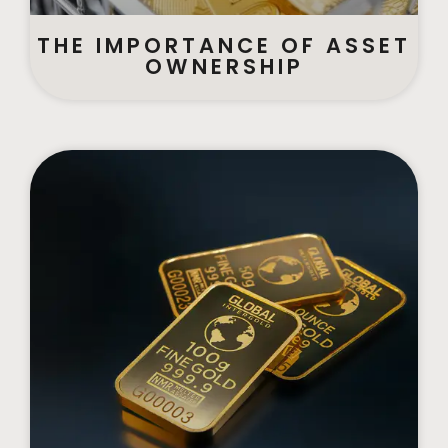
THE IMPORTANCE OF ASSET
OWNERSHIP