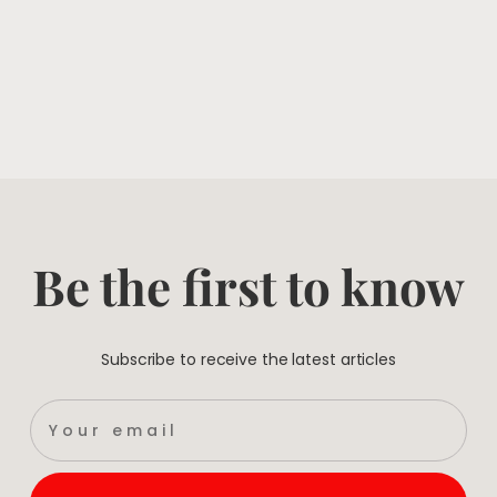
Be the first to know
Subscribe to receive the latest articles