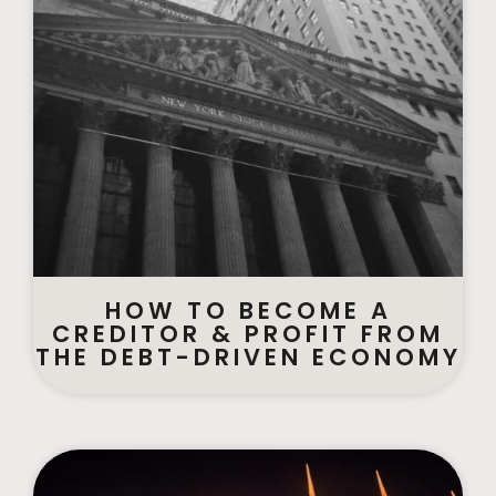
HOW TO BECOME A
CREDITOR & PROFIT FROM
THE DEBT-DRIVEN ECONOMY