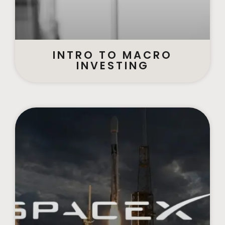
INTRO TO MACRO
INVESTING