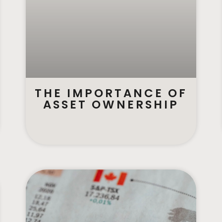
THE IMPORTANCE OF
ASSET OWNERSHIP