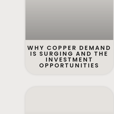
WHY COPPER DEMAND
IS SURGING AND THE
INVESTMENT
OPPORTUNITIES