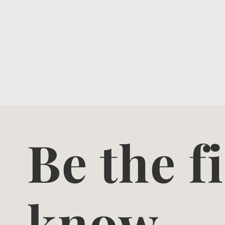
Be the fi
know