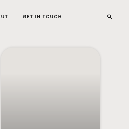
OUT
GET IN TOUCH