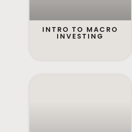
INTRO TO MACRO
INVESTING