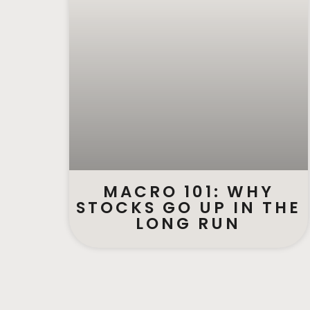
MACRO 101: WHY
STOCKS GO UP IN THE
LONG RUN