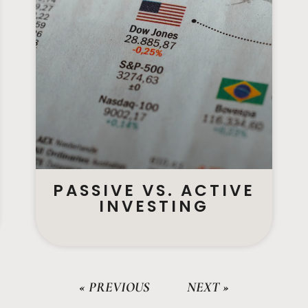
PASSIVE VS. ACTIVE
INVESTING
« PREVIOUS
NEXT »