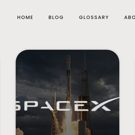
HOME
BLOG
GLOSSARY
AB