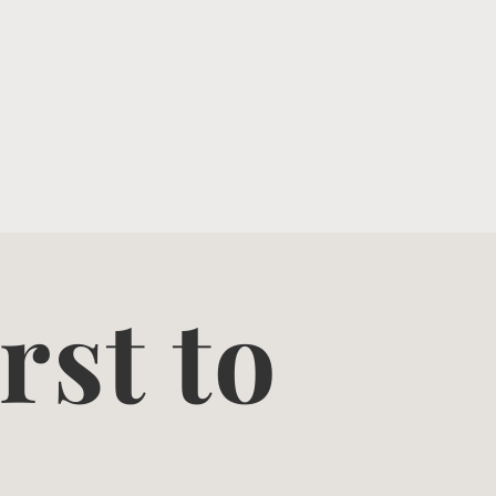
rst to