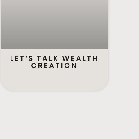
LET’S TALK WEALTH
CREATION