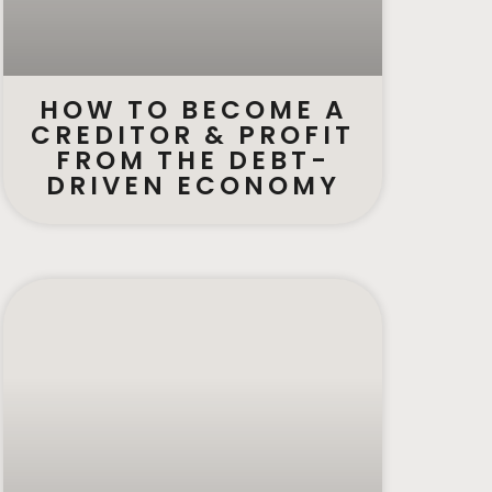
HOW TO BECOME A
CREDITOR & PROFIT
FROM THE DEBT-
DRIVEN ECONOMY