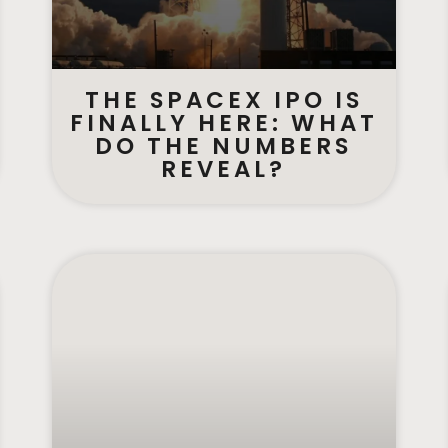
THE SPACEX IPO IS
FINALLY HERE: WHAT
DO THE NUMBERS
REVEAL?