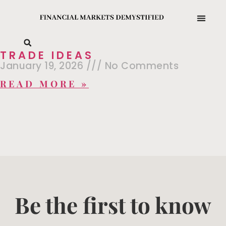
TRADE IDEAS
January 19, 2026
No Comments
READ MORE »
Be the first to know