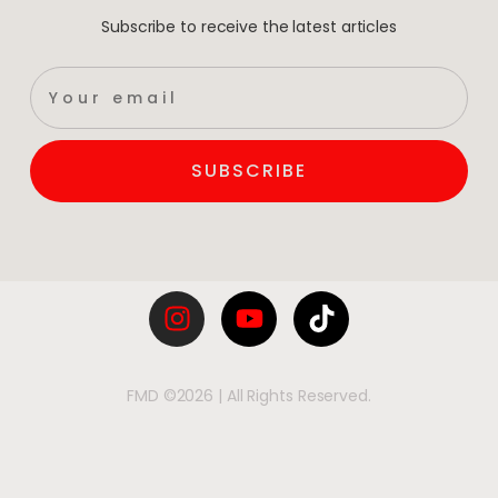
Subscribe to receive the latest articles
SUBSCRIBE
FMD ©2026 | All Rights Reserved.