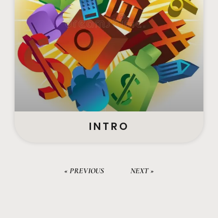
INTRO
« PREVIOUS
NEXT »