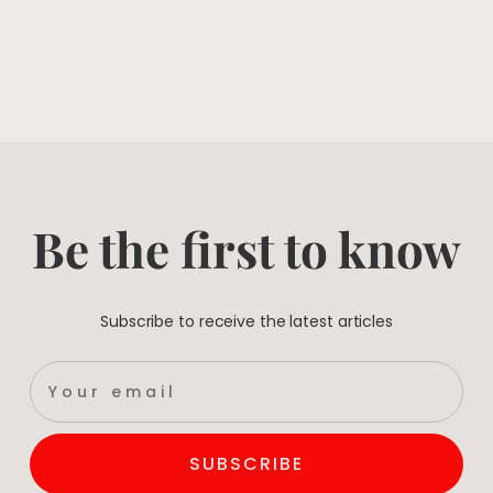
Be the first to know
Subscribe to receive the latest articles
SUBSCRIBE