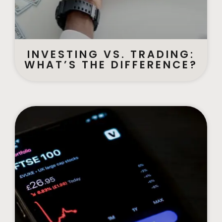
INVESTING VS. TRADING:
WHAT’S THE DIFFERENCE?