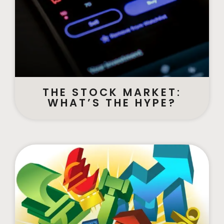
THE STOCK MARKET:
WHAT’S THE HYPE?